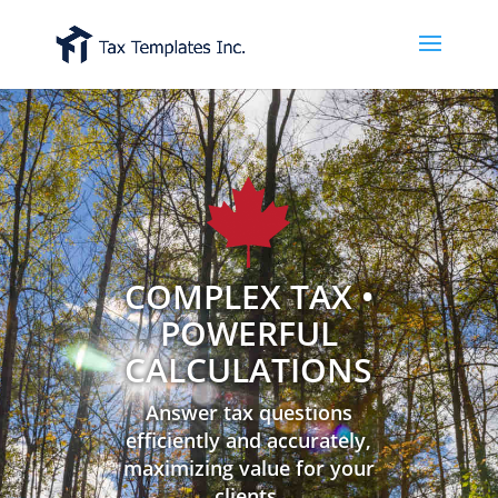
COMPLEX TAX •
POWERFUL
CALCULATIONS
Answer tax questions
efficiently and accurately,
maximizing value for your
clients.