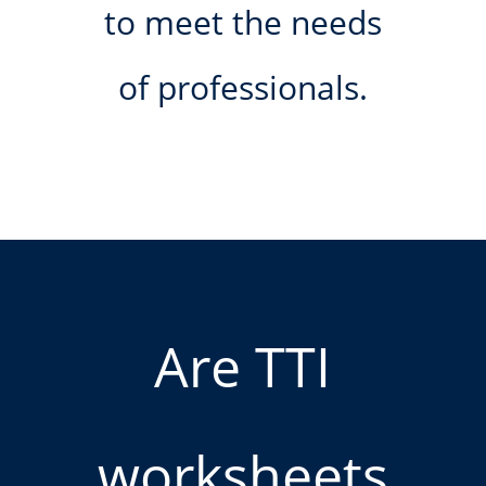
to meet the needs
of professionals.
Are TTI
worksheets