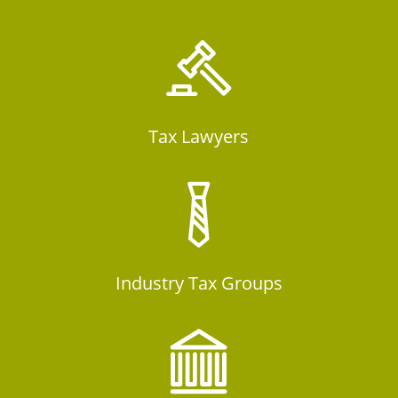
Tax Lawyers
Industry Tax Groups