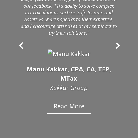
our feedback. TTI’s ability to solve complex
tax calculations such as Safe Income and
Assets vs Shares speaks to their expertise,
and I encourage attendees at my seminars to
try their solutions.”
Manu Kakkar, CPA, CA, TEP,
MTax
Kakkar Group
Read More