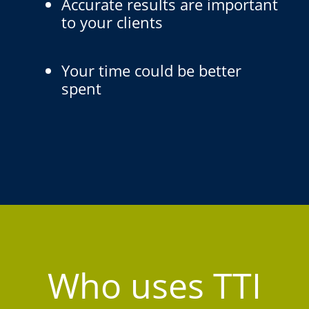
Accurate results are important
to your clients
Your time could be better
spent
Who uses TTI