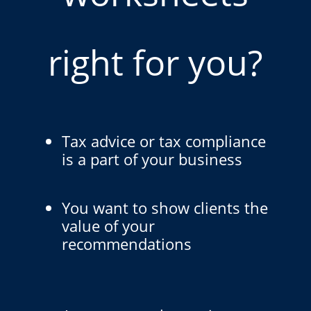
right for you?
Tax advice or tax compliance
is a part of your business
You want to show clients the
value of your
recommendations