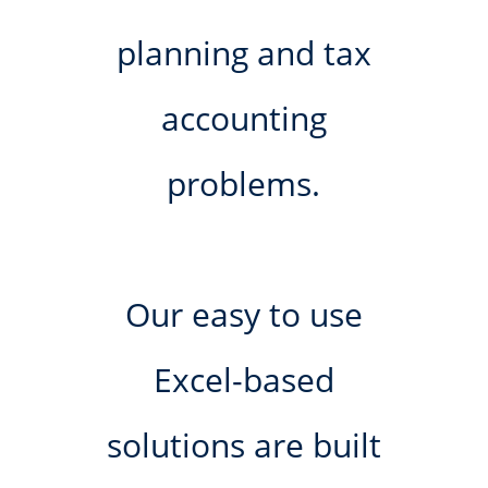
planning and tax
accounting
problems.
Our easy to use
Excel-based
solutions are built