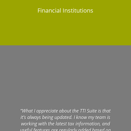
Financial Institutions
“What I appreciate about the TTI Suite is that
it’s always being updated. I know my team is
working with the latest tax information, and
useful features are regularly added based on