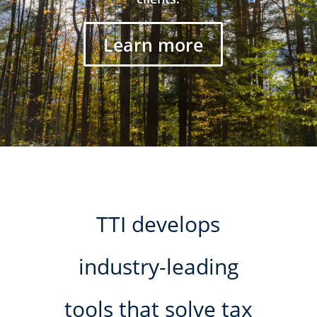
Learn more
TTI develops
industry-leading
tools that solve tax