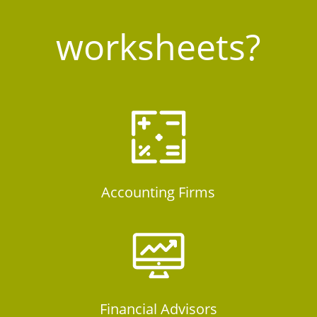
worksheets?
Accounting Firms
Financial Advisors