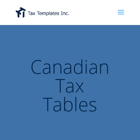
Canadian
Tax
Tables