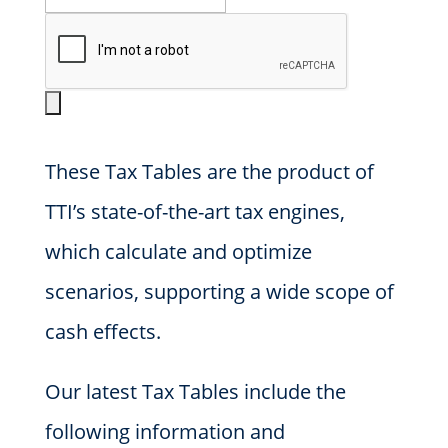
These Tax Tables are the product of
TTI’s state-of-the-art tax engines,
which calculate and optimize
scenarios, supporting a wide scope of
cash effects.
Our latest Tax Tables include the
following information and