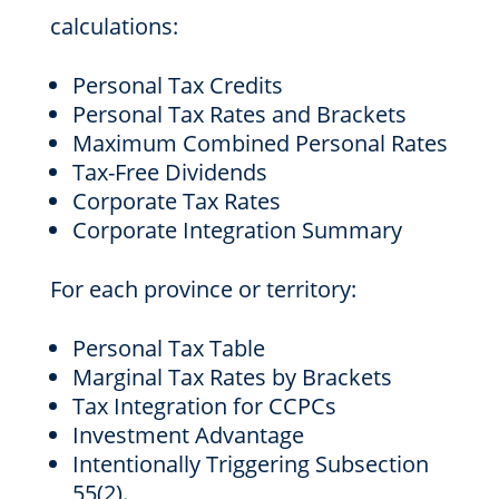
calculations:
Personal Tax Credits
Personal Tax Rates and Brackets
Maximum Combined Personal Rates
Tax-Free Dividends
Corporate Tax Rates
Corporate Integration Summary
For each province or territory:
Personal Tax Table
Marginal Tax Rates by Brackets
Tax Integration for CCPCs
Investment Advantage
Intentionally Triggering Subsection
55(2).