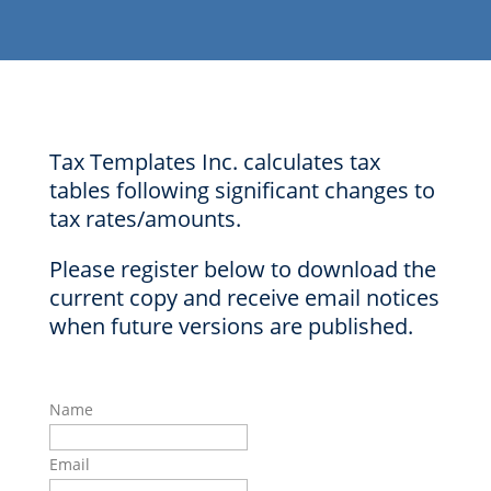
Tax Templates Inc. calculates tax
tables following significant changes to
tax rates/amounts.
Please register below to download the
current copy and receive email notices
when future versions are published.
Name
Email