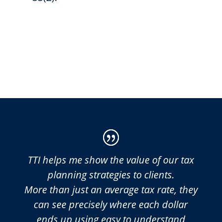
TTI helps me show the value of our tax
planning strategies to clients.
More than just an average tax rate, they
can see precisely where each dollar
ends up using easy to understand