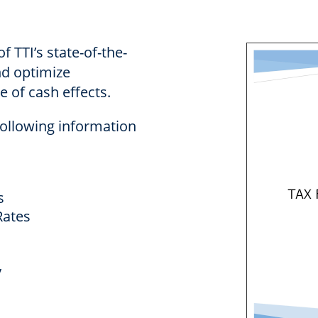
f TTI’s state-of-the-
nd optimize
 of cash effects.
following information
s
ates
y