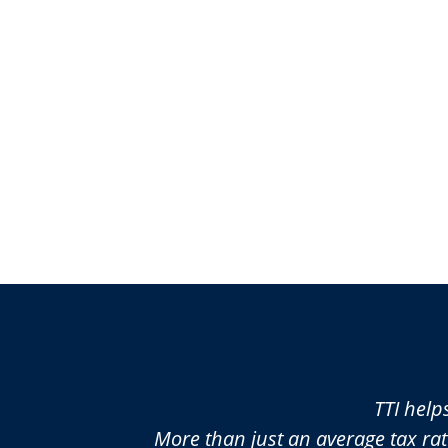
TTI help
More than just an average tax rat