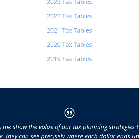
2023 Tax Tables
2022 Tax Tables
2021 Tax Tables
2020 Tax Tables
2019 Tax Tables
s me show the value of our tax planning strategies to
e, they can see precisely where each dollar ends u