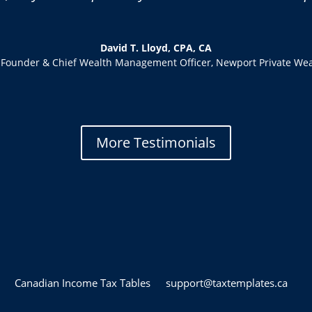
David T. Lloyd, CPA, CA
-Founder & Chief Wealth Management Officer
,
Newport Private Wea
More Testimonials
Canadian Income Tax Tables
support@taxtemplates.ca