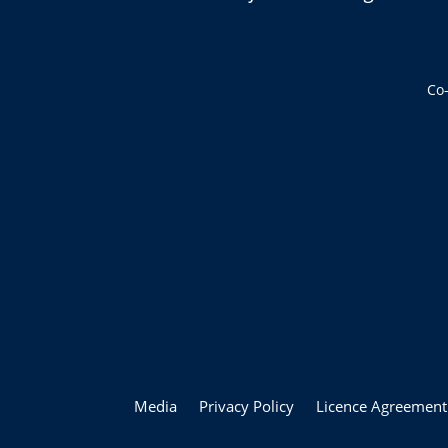
Co
Media
Privacy Policy
Licence Agreement