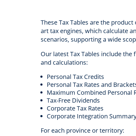
These Tax Tables are the product o
art tax engines, which calculate a
scenarios, supporting a wide scope
Our latest Tax Tables include the 
and calculations:
Personal Tax Credits
Personal Tax Rates and Bracket
Maximum Combined Personal R
Tax-Free Dividends
Corporate Tax Rates
Corporate Integration Summar
For each province or territory: