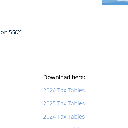
ion 55(2)
Download here:
2026 Tax Tables
2025 Tax Tables
2024 Tax Tables