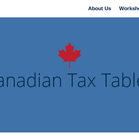
About Us
Worksh
anadian Tax Tabl