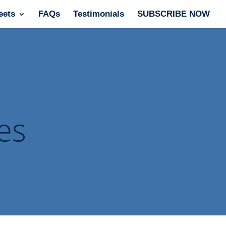
eets
FAQs
Testimonials
SUBSCRIBE NOW
es