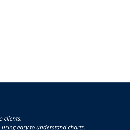
 clients.
p using easy to understand charts.