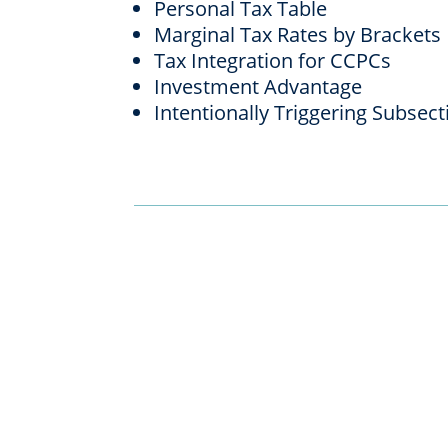
Personal Tax Table
Marginal Tax Rates by Brackets
Tax Integration for CCPCs
Investment Advantage
Intentionally Triggering Subsect